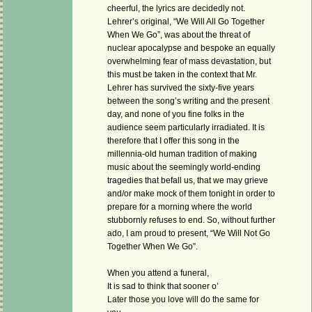
cheerful, the lyrics are decidedly not.
Lehrer’s original, “We Will All Go Together
When We Go”, was about the threat of
nuclear apocalypse and bespoke an equally
overwhelming fear of mass devastation, but
this must be taken in the context that Mr.
Lehrer has survived the sixty-five years
between the song’s writing and the present
day, and none of you fine folks in the
audience seem particularly irradiated. It is
therefore that I offer this song in the
millennia-old human tradition of making
music about the seemingly world-ending
tragedies that befall us, that we may grieve
and/or make mock of them tonight in order to
prepare for a morning where the world
stubbornly refuses to end. So, without further
ado, I am proud to present, “We Will Not Go
Together When We Go”.
When you attend a funeral,
It is sad to think that sooner o’
Later those you love will do the same for