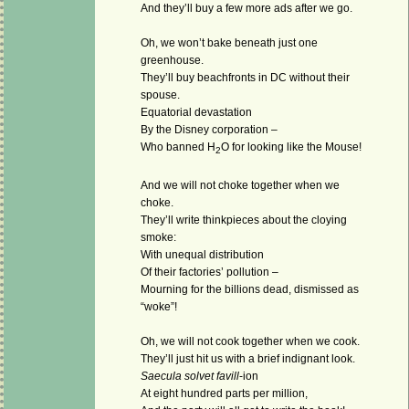
And they’ll buy a few more ads after we go.
Oh, we won’t bake beneath just one
greenhouse.
They’ll buy beachfronts in DC without their
spouse.
Equatorial devastation
By the Disney corporation –
Who banned H
O for looking like the Mouse!
2
And we will not choke together when we
choke.
They’ll write thinkpieces about the cloying
smoke:
With unequal distribution
Of their factories’ pollution –
Mourning for the billions dead, dismissed as
“woke”!
Oh, we will not cook together when we cook.
They’ll just hit us with a brief indignant look.
Saecula solvet favill
-ion
At eight hundred parts per million,