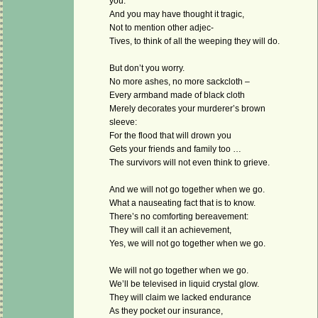
you.
And you may have thought it tragic,
Not to mention other adjec-
Tives, to think of all the weeping they will do.
But don’t you worry.
No more ashes, no more sackcloth –
Every armband made of black cloth
Merely decorates your murderer’s brown
sleeve:
For the flood that will drown you
Gets your friends and family too …
The survivors will not even think to grieve.
And we will not go together when we go.
What a nauseating fact that is to know.
There’s no comforting bereavement:
They will call it an achievement,
Yes, we will not go together when we go.
We will not go together when we go.
We’ll be televised in liquid crystal glow.
They will claim we lacked endurance
As they pocket our insurance,