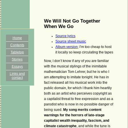
We Will Not Go Together
When We Go
Source lyrics
Home
Source sheet music
Contents
Album version
; I’m too cheap to host
Tabletop
it locally so keep circulating the tapes
Stories
Now, I don’t know if any of you are familiar
Essays
with the musical stylings of the inimitable
mathematician Tom Lehrer, but he is who I
Links and
am attempting to imitate tonight. He has in
contact
fact released all his musical work into the
public domain, for which I thank him heartily
both as an artist who perceives copyright as
a capitalist threat to free expression and as a
parodist who is now in no possible danger of
being sued.
My song merits content
warnings for the horrors of late-stage
capitalist wealth inequality, fascism, and
climate catastrophe
, and while the tune is